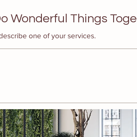
o Wonderful Things Toge
 describe one of your services.