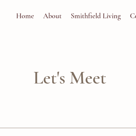
Home
About
Smithfield Living
C
Let's Meet