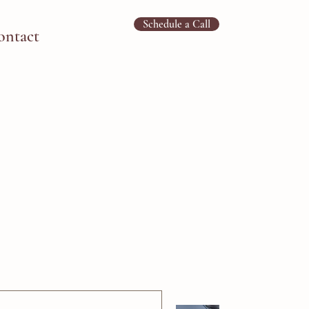
Schedule a Call
ontact