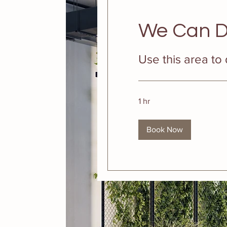
We Can D
Use this area to
1 hr
Book Now