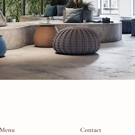
Menu
Contact