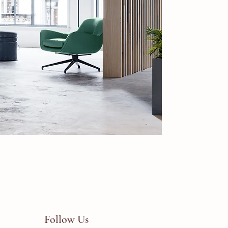
Follow Us