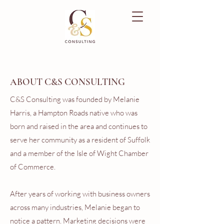
ABOUT C&S CONSULTING
C&S Consulting was founded by Melanie
Harris, a Hampton Roads native who was
born and raised in the area and continues to
serve her community as a resident of Suffolk
and a member of the Isle of Wight Chamber
of Commerce.
After years of working with business owners
across many industries, Melanie began to
notice a pattern. Marketing decisions were