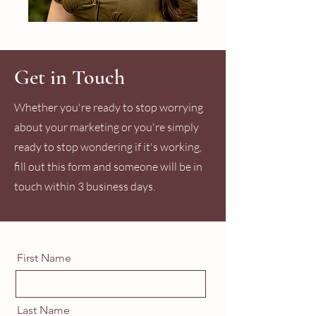
Get in Touch
Whether you're ready to stop worrying
about your marketing or you're simply
ready to stop wondering if it's working,
fill out this form and someone will be in
touch within 3 business days.
First Name
Last Name