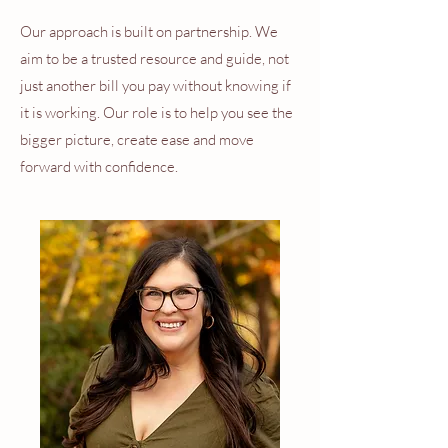
Our approach is built on partnership. We
aim to be a trusted resource and guide, not
just another bill you pay without knowing if
it is working. Our role is to help you see the
bigger picture, create ease and move
forward with confidence.