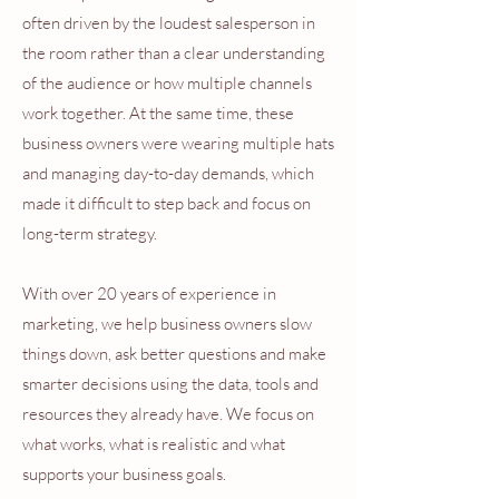
often driven by the loudest salesperson in
the room rather than a clear understanding
of the audience or how multiple channels
work together. At the same time, these
business owners were wearing multiple hats
and managing day-to-day demands, which
made it difficult to step back and focus on
long-term strategy.
With over 20 years of experience in
marketing, we help business owners slow
things down, ask better questions and make
smarter decisions using the data, tools and
resources they already have. We focus on
what works, what is realistic and what
supports your business goals.