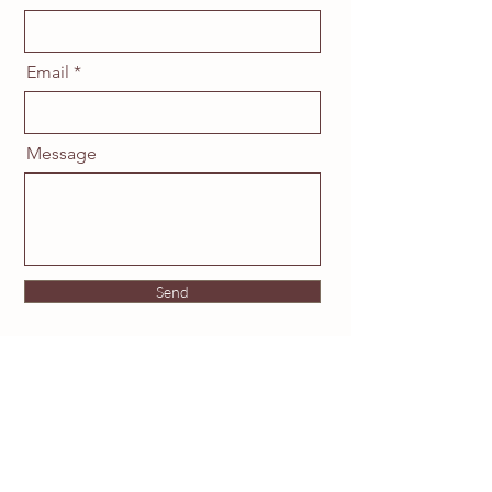
Email
Message
Send